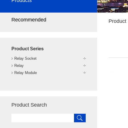
Products
Recommended
Product 
Product Series
Relay Socket
Relay
Relay Module
Product Search