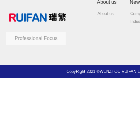
About us
New
About us
Comp
Indu
Professional Focus
CopyRight 2021 ©WENZHOU RUIFAN EL