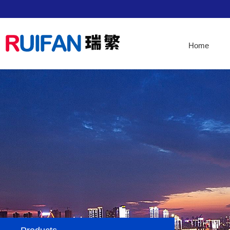
Home
Home