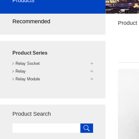
Products
Recommended
Product 
Product Series
Relay Socket
Relay
Relay Module
Product Search