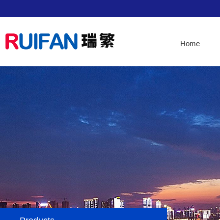
Home
Home