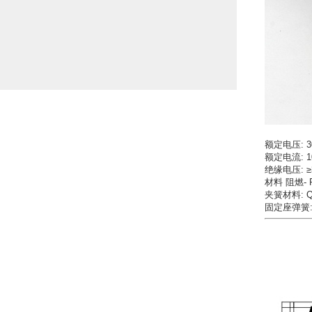
额定电压: 3
额定电流: 1
绝缘电压: ≥
材料 阻燃- PA
夹簧材料: QS
固定座弹簧: