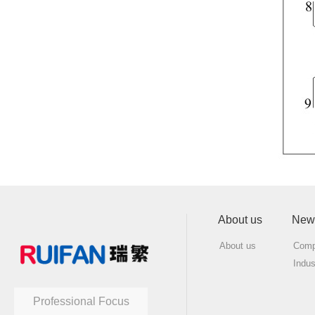
About us
New
About us
Comp
Indu
Professional Focus